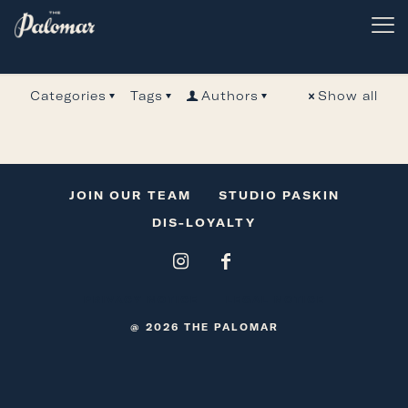
code8Admin
Categories
Tags
Authors
Show all
JOIN OUR TEAM
STUDIO PASKIN
DIS-LOYALTY
PRIVACY NOTICE
LEGAL NOTICE
@ 2026 THE PALOMAR