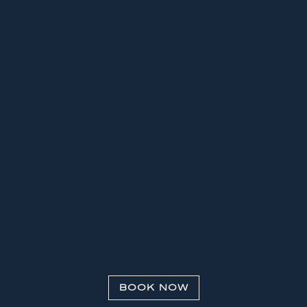
BOOK NOW