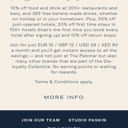
10% off food and drink at 200+ restaurants and
bars, and 365 free barista-made drinks, whether
on holiday or in your hometown. Plus, 50% off
just-opened hotels, 20% off first time stays in
100+ hotels (that’s the first time you book every
hotel after signing up) and 10% off return stays.
Join for just EUR 15 / GBP 12 / USD 28 / AED 60
a month and you’ll get instant access to all the
savings — and not just at The Palomar but also
many other brands that are part of the Dis-
loyalty Collective. No earning points or waiting
for rewards.
Terms & Conditions
apply.
MORE INFO
JOIN OUR TEAM
STUDIO PASKIN