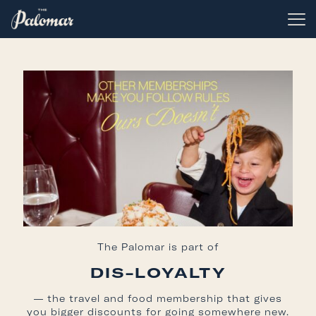
The Palomar is part of
DIS-LOYALTY
— the travel and food membership that gives
you bigger discounts for going somewhere new.