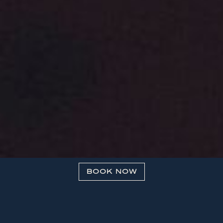
BOOK NOW