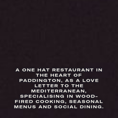
A ONE HAT RESTAURANT IN
THE HEART OF
PADDINGTON, AS A LOVE
LETTER TO THE
MEDITERRANEAN,
SPECIALISING IN WOOD-
FIRED COOKING, SEASONAL
MENUS AND SOCIAL DINING.